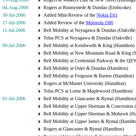
04-Aug-2006
Rogers at Runnymede & Dundas (Etobicoke)
30-Jul-2006
Added Mini-Review of the
Nokia E61
17-Jul-2006
Added Review of the
Motorola i580
11-Jul-2006
Bell Mobility at Neyagawa & Dundas (Oakville
Telus PCS at Neyagawa & Dundas (Oakville)
09-Jul-2006
Bell Mobility at Kenilworth & King (Hamilton)
Bell Mobility at New Mountain Road & King (
Bell Mobility at Centennial Parkway & the QE
Bell Mobility at Osler & Dundas (Hamilton)
Bell Mobility at Ferguson & Barton (Hamilton)
Rogers at McMaster University (Hamilton)
Telus PCS at Lorne & Maplewood (Hamilton)
01-Jul-2006
Bell Mobility at Glancaster & Rymal (Hamilton)
Bell Mobility at Upper Sherman & Concession 
Bell Mobility at Upper Sherman & Mohawk (Ha
Bell Mobility at Upper James & Rymal (Hamilt
Rogers at Glancaster & Rymal (Hamilton)