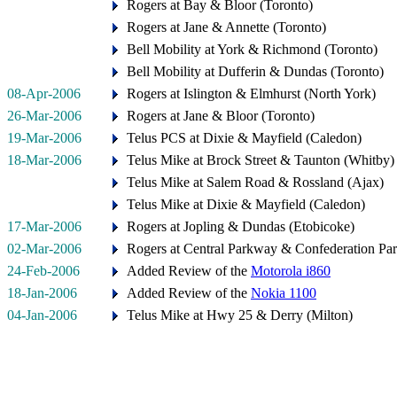
Rogers at Bay & Bloor (Toronto)
Rogers at Jane & Annette (Toronto)
Bell Mobility at York & Richmond (Toronto)
Bell Mobility at Dufferin & Dundas (Toronto)
08-Apr-2006
Rogers at Islington & Elmhurst (North York)
26-Mar-2006
Rogers at Jane & Bloor (Toronto)
19-Mar-2006
Telus PCS at Dixie & Mayfield (Caledon)
18-Mar-2006
Telus Mike at Brock Street & Taunton (Whitby)
Telus Mike at Salem Road & Rossland (Ajax)
Telus Mike at Dixie & Mayfield (Caledon)
17-Mar-2006
Rogers at Jopling & Dundas (Etobicoke)
02-Mar-2006
Rogers at Central Parkway & Confederation Pa
24-Feb-2006
Added Review of the
Motorola i860
18-Jan-2006
Added Review of the
Nokia 1100
04-Jan-2006
Telus Mike at Hwy 25 & Derry (Milton)