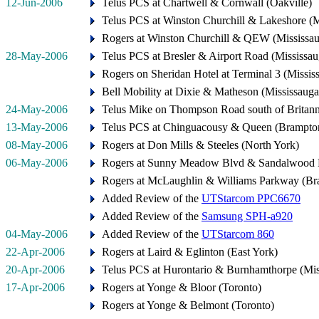
12-Jun-2006
Telus PCS at Chartwell & Cornwall (Oakville)
Telus PCS at Winston Churchill & Lakeshore (M
Rogers at Winston Churchill & QEW (Mississa
28-May-2006
Telus PCS at Bresler & Airport Road (Mississau
Rogers on Sheridan Hotel at Terminal 3 (Missis
Bell Mobility at Dixie & Matheson (Mississauga
24-May-2006
Telus Mike on Thompson Road south of Britann
13-May-2006
Telus PCS at Chinguacousy & Queen (Brampto
08-May-2006
Rogers at Don Mills & Steeles (North York)
06-May-2006
Rogers at Sunny Meadow Blvd & Sandalwood 
Rogers at McLaughlin & Williams Parkway (Br
Added Review of the
UTStarcom PPC6670
Added Review of the
Samsung SPH-a920
04-May-2006
Added Review of the
UTStarcom 860
22-Apr-2006
Rogers at Laird & Eglinton (East York)
20-Apr-2006
Telus PCS at Hurontario & Burnhamthorpe (Mis
17-Apr-2006
Rogers at Yonge & Bloor (Toronto)
Rogers at Yonge & Belmont (Toronto)