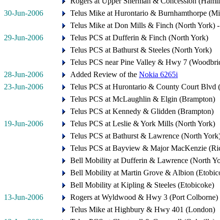
Rogers at Upper Sherman & Concession (Hamil
30-Jun-2006
Telus Mike at Hurontario & Burnhamthorpe (Mis
Telus Mike at Don Mills & Finch (North York) 
29-Jun-2006
Telus PCS at Dufferin & Finch (North York)
Telus PCS at Bathurst & Steeles (North York)
Telus PCS near Pine Valley & Hwy 7 (Woodbri
28-Jun-2006
Added Review of the
Nokia 6265i
23-Jun-2006
Telus PCS at Hurontario & County Court Blvd 
Telus PCS at McLaughlin & Elgin (Brampton)
Telus PCS at Kennedy & Glidden (Brampton)
19-Jun-2006
Telus PCS at Leslie & York Mills (North York)
Telus PCS at Bathurst & Lawrence (North York
Telus PCS at Bayview & Major MacKenzie (Ri
Bell Mobility at Dufferin & Lawrence (North Y
Bell Mobility at Martin Grove & Albion (Etobic
Bell Mobility at Kipling & Steeles (Etobicoke)
13-Jun-2006
Rogers at Wyldwood & Hwy 3 (Port Colborne)
Telus Mike at Highbury & Hwy 401 (London)