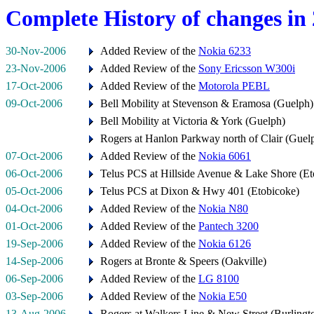
Complete History of changes in
30-Nov-2006
Added Review of the
Nokia 6233
23-Nov-2006
Added Review of the
Sony Ericsson W300i
17-Oct-2006
Added Review of the
Motorola PEBL
09-Oct-2006
Bell Mobility at Stevenson & Eramosa (Guelph)
Bell Mobility at Victoria & York (Guelph)
Rogers at Hanlon Parkway north of Clair (Guel
07-Oct-2006
Added Review of the
Nokia 6061
06-Oct-2006
Telus PCS at Hillside Avenue & Lake Shore (Et
05-Oct-2006
Telus PCS at Dixon & Hwy 401 (Etobicoke)
04-Oct-2006
Added Review of the
Nokia N80
01-Oct-2006
Added Review of the
Pantech 3200
19-Sep-2006
Added Review of the
Nokia 6126
14-Sep-2006
Rogers at Bronte & Speers (Oakville)
06-Sep-2006
Added Review of the
LG 8100
03-Sep-2006
Added Review of the
Nokia E50
13-Aug-2006
Rogers at Walkers Line & New Street (Burlingt