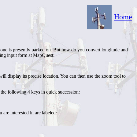
Home
phone is presently parked on. But how do you convert longitude and
wing input form at MapQuest:
 display its precise location. You can then use the zoom tool to
the following 4 keys in quick succession:
u are interested in are labeled: