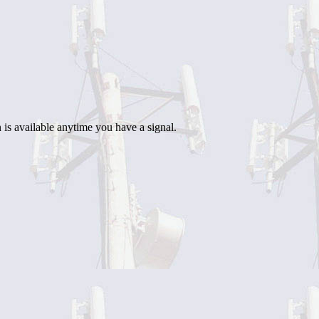
 is available anytime you have a signal.