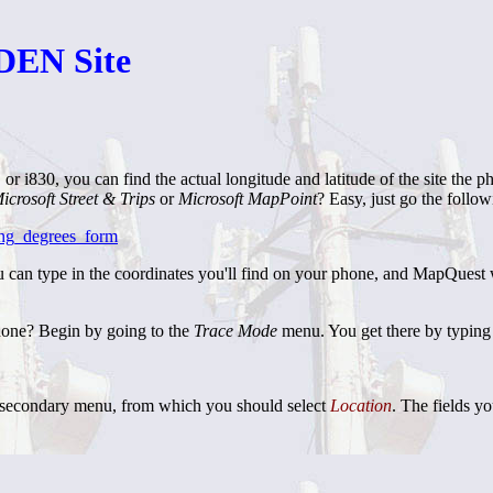
iDEN Site
r i830, you can find the actual longitude and latitude of the site the 
icrosoft Street & Trips
or
Microsoft MapPoint
? Easy, just go the follo
ong_degrees_form
 type in the coordinates you'll find on your phone, and MapQuest will
hone? Begin by going to the
Trace Mode
menu. You get there by typing 
a secondary menu, from which you should select
Location
. The fields yo