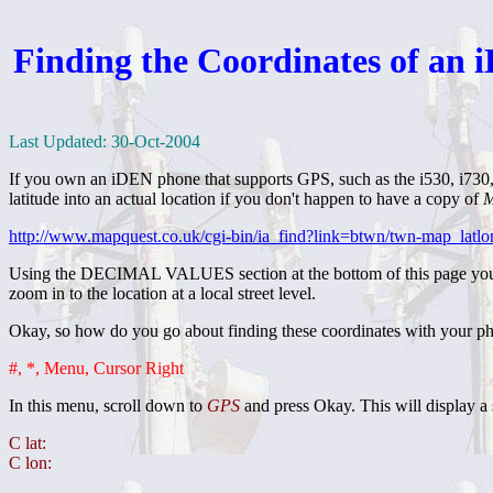
Finding the Coordinates of an 
Last Updated: 30-Oct-2004
If you own an iDEN phone that supports GPS, such as the i530, i730, o
latitude into an actual location if you don't happen to have a copy of
M
http://www.mapquest.co.uk/cgi-bin/ia_find?link=btwn/twn-map_latl
Using the DECIMAL VALUES section at the bottom of this page you can
zoom in to the location at a local street level.
Okay, so how do you go about finding these coordinates with your p
#, *, Menu, Cursor Right
In this menu, scroll down to
GPS
and press Okay. This will display 
C lat:
C lon: