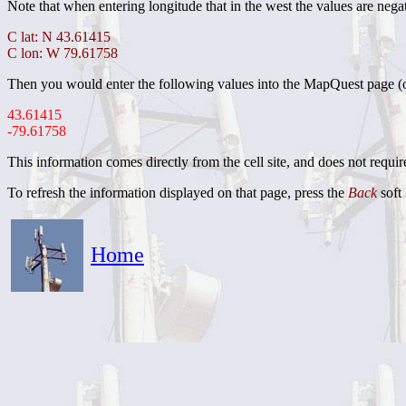
Note that when entering longitude that in the west the values are negat
C lat: N 43.61415
C lon: W 79.61758
Then you would enter the following values into the MapQuest page (
43.61415
-79.61758
This information comes directly from the cell site, and does not requi
To refresh the information displayed on that page, press the
Back
soft 
Home