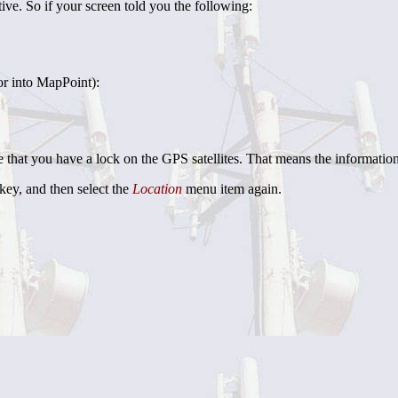
ive. So if your screen told you the following:
or into MapPoint):
re that you have a lock on the GPS satellites. That means the information
key, and then select the
Location
menu item again.